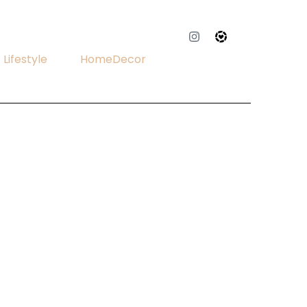
Lifestyle
HomeDecor