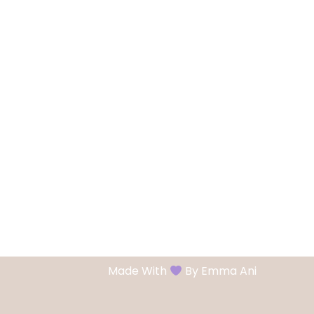
Made With
By Emma Ani