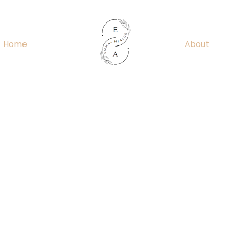
Home
About