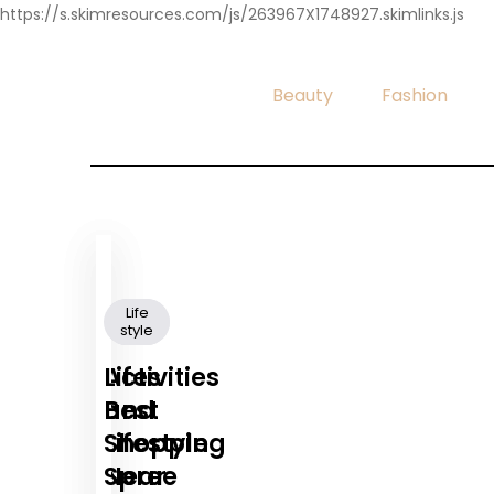
https://s.skimresources.com/js/263967X1748927.skimlinks.js
Beauty
Fashion
Life
Life
style
style
Activities
Lifes
and
Best
Lifestyle
Shopping
Near
Spree